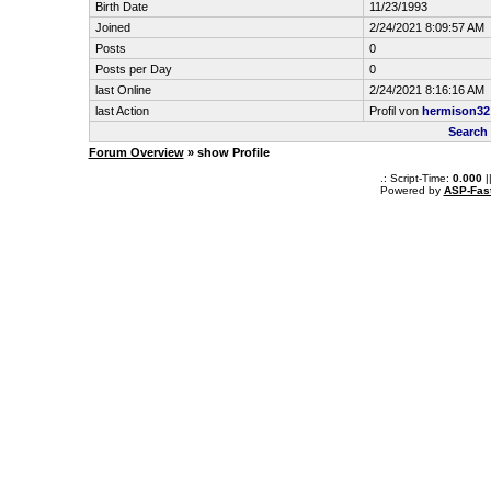
Birth Date
11/23/1993
Joined
2/24/2021 8:09:57 AM
Posts
0
Posts per Day
0
last Online
2/24/2021 8:16:16 AM
last Action
Profil von
hermison32
Search
Forum Overview
» show Profile
.: Script-Time:
0.000
|
Powered by
ASP-Fas