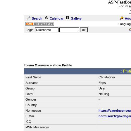
ASP-FastBoa
Forum
a
Search
Calendar
Gallery
Auc
Languag
Login:
Forum Overview
» show Profile
.: Pro
First Name
Christopher
Surname
Epps
Group
User
Level
Neuling
Gender
-
Country
-
Homepage
https://sageincense
E-Mail
hermison32@webga
ICQ
MSN Messenger