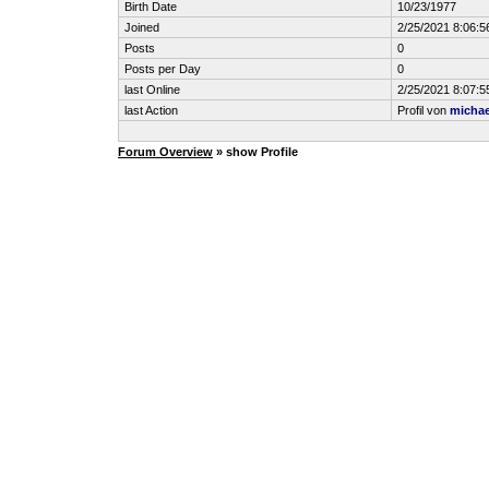
Birth Date
10/23/1977
Joined
2/25/2021 8:06:5
Posts
0
Posts per Day
0
last Online
2/25/2021 8:07:5
last Action
Profil von
michae
Forum Overview
» show Profile