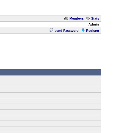
Members
Stats
Admin
send Password
Register