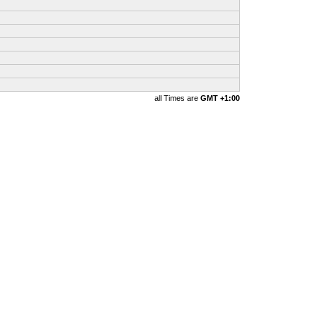
all Times are
GMT +1:00