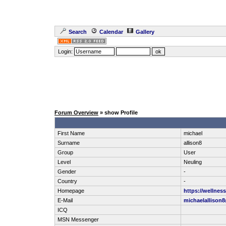
Search
Calendar
Gallery
Login:
Forum Overview
» show Profile
First Name
michael
Surname
allison8
Group
User
Level
Neuling
Gender
-
Country
-
Homepage
https://wellnes
E-Mail
michaelallison
ICQ
MSN Messenger