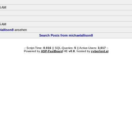
6 AM
5 AM
lallison8
ansehen
Search Posts from michaelallison8
.: Script-Time:
0.016
|| SQL-Queries:
5
|| Active-Users:
3,017
:.
Powered by
ASP-FastBoard
HE
v0.8
, hosted by
cyberlord.at