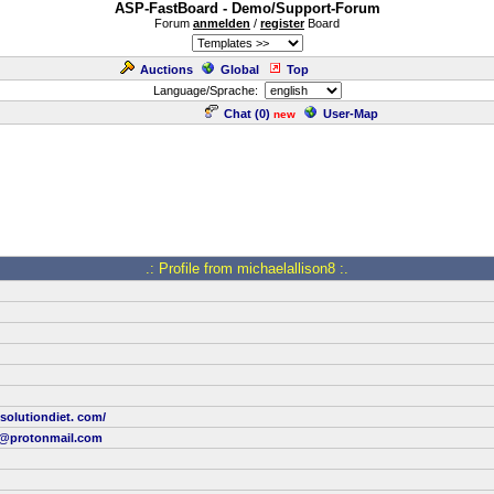
ASP-FastBoard - Demo/Support-Forum
Forum
anmelden
/
register
Board
Auctions
Global
Top
Language/Sprache:
Chat (
0
)
User-Map
new
.: Profile from michaelallison8 :.
ssolutiondiet. com/
8@protonmail.com