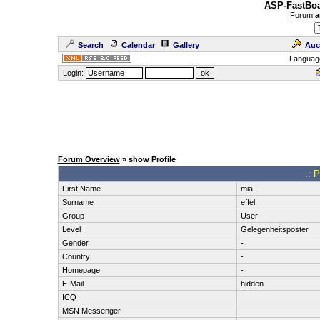
ASP-FastBoa
Forum
a
Search
Calendar
Gallery
Auc
Languag
Login:
Forum Overview
» show Profile
.: P
First Name
mia
Surname
effel
Group
User
Level
Gelegenheitsposter
Gender
-
Country
-
Homepage
-
E-Mail
hidden
ICQ
MSN Messenger