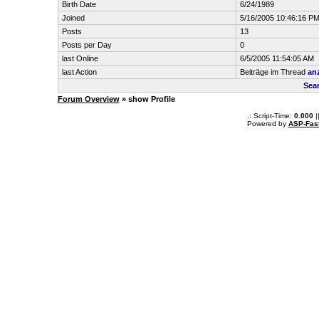
Birth Date
6/24/1989
Joined
5/16/2005 10:46:16 P
Posts
13
Posts per Day
0
last Online
6/5/2005 11:54:05 AM
last Action
Beiträge im Thread
an
Sear
Forum Overview
» show Profile
.: Script-Time:
0.000
|
Powered by
ASP-Fas