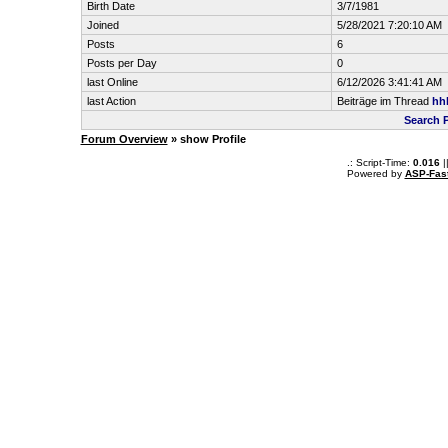
Birth Date
3/7/1981
Joined
5/28/2021 7:20:10 AM
Posts
6
Posts per Day
0
last Online
6/12/2026 3:41:41 AM
last Action
Beiträge im Thread
hhh
Search 
Forum Overview
» show Profile
.: Script-Time:
0.016
|
Powered by
ASP-Fas