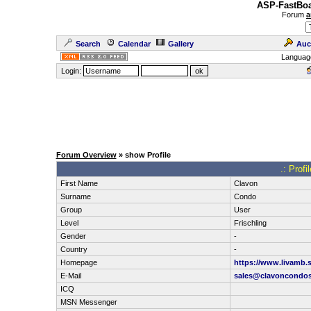
ASP-FastBoa
Forum
a
Search
Calendar
Gallery
Auc
Languag
Login:
Forum Overview
» show Profile
.: Prof
First Name
Clavon
Surname
Condo
Group
User
Level
Frischling
Gender
-
Country
-
Homepage
https://www.livamb.
E-Mail
sales@clavoncondos
ICQ
MSN Messenger