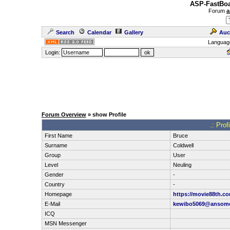
ASP-FastBoa
Forum
a
Search
Calendar
Gallery
Auc
Languag
Login:
Forum Overview
» show Profile
.: Prof
First Name
Bruce
Surname
Coldwell
Group
User
Level
Neuling
Gender
-
Country
-
Homepage
https://movie88th.co
E-Mail
kewibo5069@ansom
ICQ
MSN Messenger