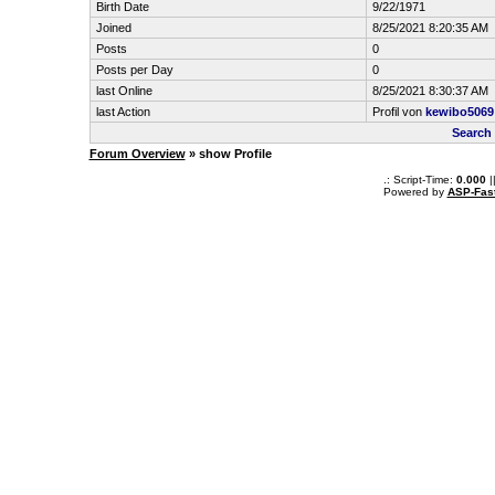
Birth Date
9/22/1971
Joined
8/25/2021 8:20:35 AM
Posts
0
Posts per Day
0
last Online
8/25/2021 8:30:37 AM
last Action
Profil von
kewibo5069
Search
Forum Overview
» show Profile
.: Script-Time:
0.000
|
Powered by
ASP-Fas