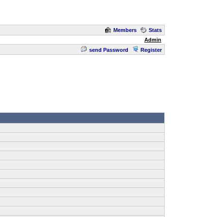
Members
Stats
Admin
send Password
Register