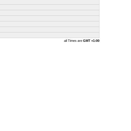
all Times are
GMT +1:00