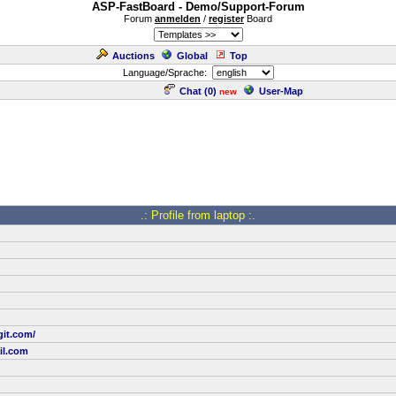
ASP-FastBoard - Demo/Support-Forum
Forum
anmelden
/
register
Board
Auctions
Global
Top
Language/Sprache:
Chat (
0
)
User-Map
new
.: Profile from laptop :.
git.com/
il.com