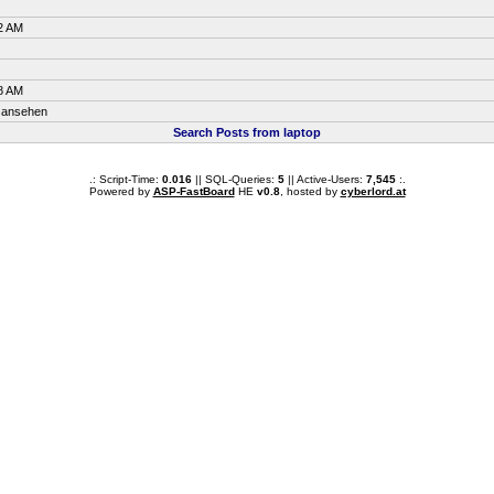
2 AM
8 AM
ansehen
Search Posts from laptop
.: Script-Time:
0.016
|| SQL-Queries:
5
|| Active-Users:
7,545
:.
Powered by
ASP-FastBoard
HE
v0.8
, hosted by
cyberlord.at