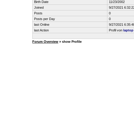
Birth Date
11/23/2002
Joined
9/27/2021 6:32:2
Posts
0
Posts per Day
0
last Online
9/27/2021 6:35:4
last Action
Profil von
laptop
Forum Overview
» show Profile