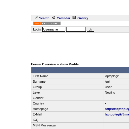
Search
Calendar
Gallery
Login:
Forum Overview
» show Profile
First Name
laptoplegit
Surname
legit
Group
User
Level
Neuling
Gender
-
Country
-
Homepage
https://laptople
E-Mail
laptoplegit@ma
ICQ
MSN Messenger