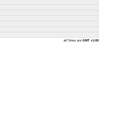
all Times are
GMT +1:00