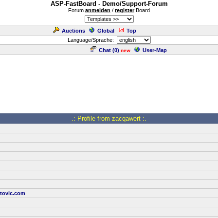
ASP-FastBoard - Demo/Support-Forum
Forum
anmelden
/
register
Board
Auctions
Global
Top
Language/Sprache:
Chat (
0
)
User-Map
new
.: Profile from zacqawert :.
tovic.com