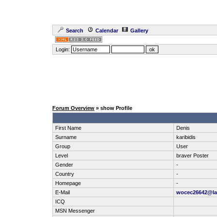
Search
Calendar
Gallery
Login:
Forum Overview
» show Profile
First Name
Denis
Surname
karibidis
Group
User
Level
braver Poster
Gender
-
Country
-
Homepage
-
E-Mail
wocec26642@la
ICQ
MSN Messenger