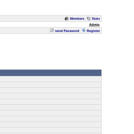
Members
Stats
Admin
send Password
Register