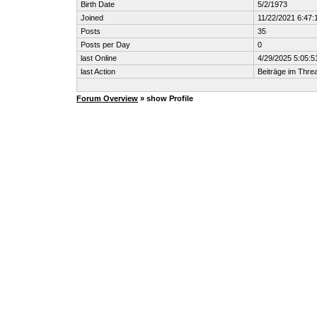
Birth Date
5/2/1973
Joined
11/22/2021 6:47:
Posts
35
Posts per Day
0
last Online
4/29/2025 5:05:
last Action
Beiträge im Thr
Forum Overview
» show Profile