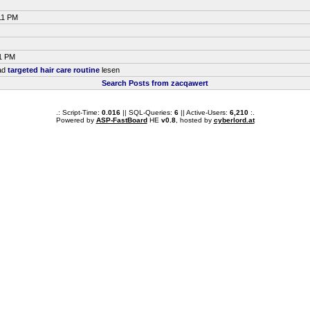
11 PM
51 PM
ead
targeted hair care routine
lesen
Search Posts from zacqawert
.: Script-Time:
0.016
|| SQL-Queries:
6
|| Active-Users:
6,210
:.
Powered by
ASP-FastBoard
HE
v0.8
, hosted by
cyberlord.at