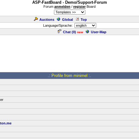
ASP-FastBoard - Demo/Support-Forum
Forum
anmelden
/
register
Board
Auctions
Global
Top
Language/Sprache:
Chat (
0
)
User-Map
new
.: Profile from minimel :.
ter
oton.me