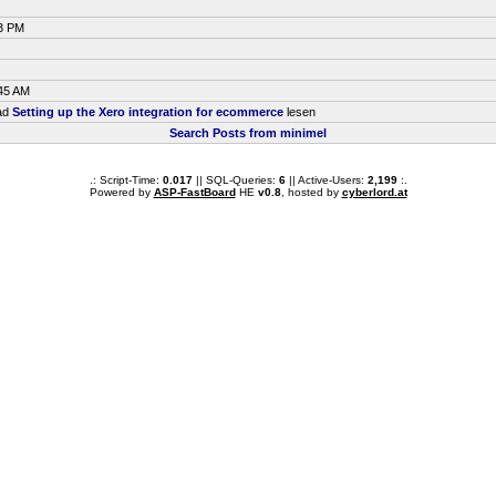
33 PM
:45 AM
ead
Setting up the Xero integration for ecommerce
lesen
Search Posts from minimel
.: Script-Time:
0.017
|| SQL-Queries:
6
|| Active-Users:
2,199
:.
Powered by
ASP-FastBoard
HE
v0.8
, hosted by
cyberlord.at