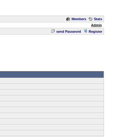
Members
Stats
Admin
send Password
Register