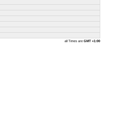
all Times are
GMT +1:00