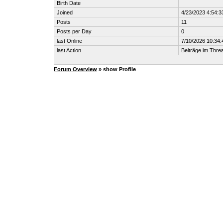
Birth Date
Joined
4/23/2023 4:54:
Posts
11
Posts per Day
0
last Online
7/10/2026 10:34
last Action
Beiträge im Thr
Forum Overview
» show Profile