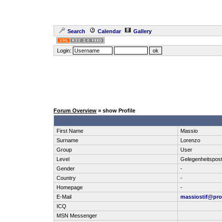
Search
Calendar
Gallery
Login:
Forum Overview
» show Profile
First Name
Massio
Surname
Lorenzo
Group
User
Level
Gelegenheitspos
Gender
-
Country
-
Homepage
-
E-Mail
massiostif@pr
ICQ
MSN Messenger