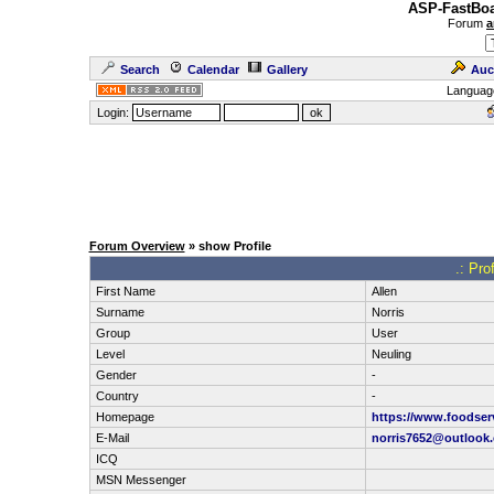
ASP-FastBoa
Forum
a
Search
Calendar
Gallery
Auc
Languag
Login:
Forum Overview
» show Profile
.: Pro
First Name
Allen
Surname
Norris
Group
User
Level
Neuling
Gender
-
Country
-
Homepage
https://www.foodser
E-Mail
norris7652@outlook
ICQ
MSN Messenger