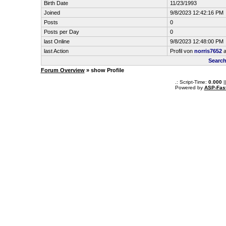
Birth Date
11/23/1993
Joined
9/8/2023 12:42:16 PM
Posts
0
Posts per Day
0
last Online
9/8/2023 12:48:00 PM
last Action
Profil von
norris7652
a
Search
Forum Overview
» show Profile
.: Script-Time:
0.000
|
Powered by
ASP-Fas