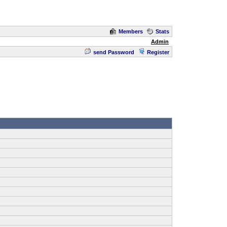
Members
Stats
Admin
send Password
Register