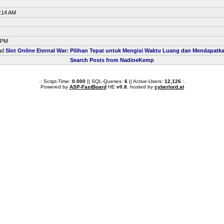
0:14 AM
9 PM
ead
Slot Online Eternal War: Pilihan Tepat untuk Mengisi Waktu Luang dan Mendapat
Search Posts from NadineKemp
.: Script-Time:
0.000
|| SQL-Queries:
6
|| Active-Users:
12,126
:.
Powered by
ASP-FastBoard
HE
v0.8
, hosted by
cyberlord.at