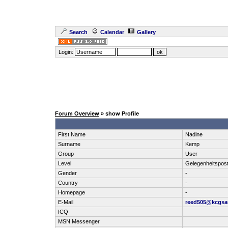
Search
Calendar
Gallery
Login:
Forum Overview
» show Profile
First Name
Nadine
Surname
Kemp
Group
User
Level
Gelegenheitspos
Gender
-
Country
-
Homepage
-
E-Mail
reed505@kcgsa
ICQ
MSN Messenger