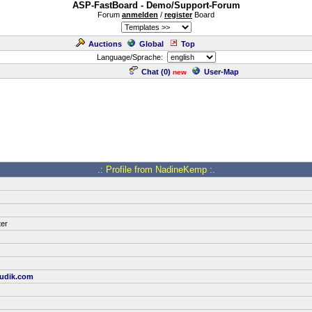
ASP-FastBoard - Demo/Support-Forum
Forum
anmelden
/
register
Board
Auctions
Global
Top
Language/Sprache:
Chat (
0
)
User-Map
new
.: Profile from NadineKemp :.
ter
udik.com