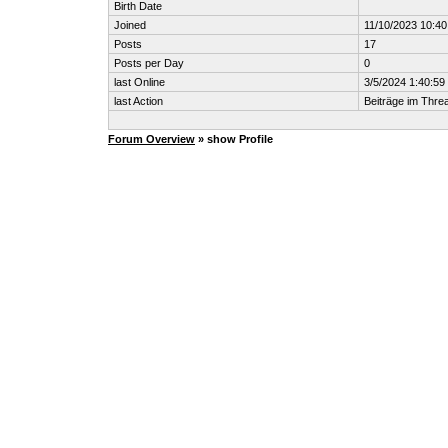
Birth Date
Joined
11/10/2023 10:4
Posts
17
Posts per Day
0
last Online
3/5/2024 1:40:5
last Action
Beiträge im Thr
Forum Overview
» show Profile