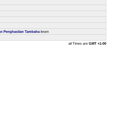
kan Penghasilan Tambaha
lesen
all Times are
GMT +1:00