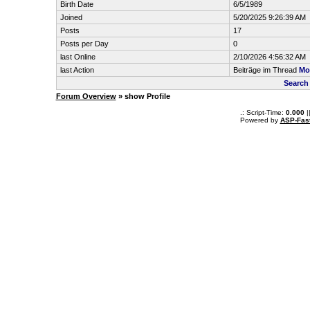
Birth Date
6/5/1989
Joined
5/20/2025 9:26:39 AM
Posts
17
Posts per Day
0
last Online
2/10/2026 4:56:32 AM
last Action
Beiträge im Thread
Mo
Search
Forum Overview
» show Profile
.: Script-Time:
0.000
|
Powered by
ASP-Fas