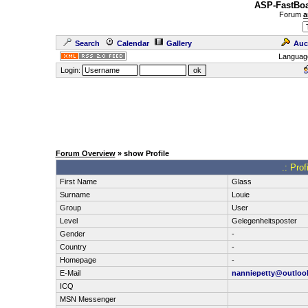
ASP-FastBoa
Forum
a
Search
Calendar
Gallery
Auc
Languag
Login:
Forum Overview
» show Profile
.: Pro
First Name
Glass
Surname
Louie
Group
User
Level
Gelegenheitsposter
Gender
-
Country
-
Homepage
-
E-Mail
nanniepetty@outloo
ICQ
MSN Messenger