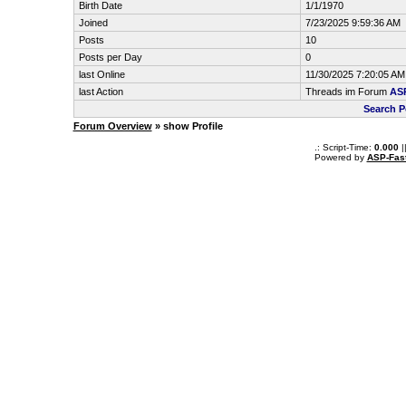
Birth Date
1/1/1970
Joined
7/23/2025 9:59:36 AM
Posts
10
Posts per Day
0
last Online
11/30/2025 7:20:05 AM
last Action
Threads im Forum
ASP
Search 
Forum Overview
» show Profile
.: Script-Time:
0.000
|
Powered by
ASP-Fas