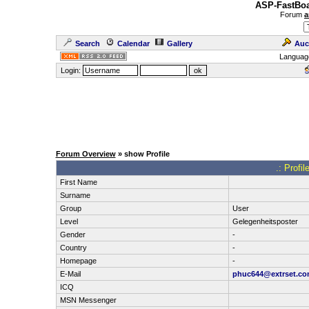
ASP-FastBoa
Forum
a
Search
Calendar
Gallery
Auc
Languag
Login:
Forum Overview
» show Profile
.: Profi
First Name
Surname
Group
User
Level
Gelegenheitsposter
Gender
-
Country
-
Homepage
-
E-Mail
phuc644@extrset.c
ICQ
MSN Messenger