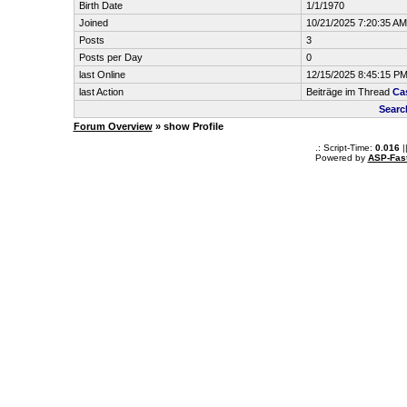
Birth Date
1/1/1970
Joined
10/21/2025 7:20:35 AM
Posts
3
Posts per Day
0
last Online
12/15/2025 8:45:15 P
last Action
Beiträge im Thread
Ca
Searc
Forum Overview
» show Profile
.: Script-Time:
0.016
|
Powered by
ASP-Fas