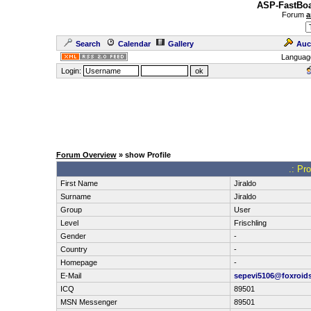
ASP-FastBoa
Forum
a
Search
Calendar
Gallery
Auc
Languag
Login:
Forum Overview
» show Profile
.: Pr
First Name
Jiraldo
Surname
Jiraldo
Group
User
Level
Frischling
Gender
-
Country
-
Homepage
-
E-Mail
sepevi5106@foxroid
ICQ
89501
MSN Messenger
89501