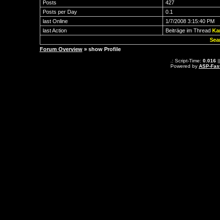
Posts
427
Posts per Day
0.1
last Online
1/7/2008 3:15:40 PM
last Action
Beiträge im Thread
Ka
Sea
Forum Overview
» show Profile
.: Script-Time:
0.016
|
Powered by
ASP-Fas