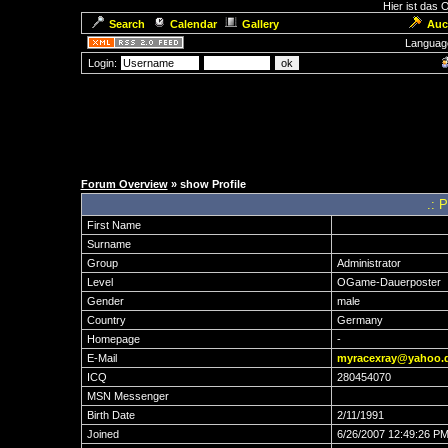
Hier ist das
Search
Calendar
Gallery
Auc
Languag
Login:
Forum Overview
» show Profile
.: 
First Name
Surname
Group
Administrator
Level
OGame-Dauerposter
Gender
male
Country
Germany
Homepage
-
E-Mail
myracexray@yahoo.
ICQ
280454070
MSN Messenger
Birth Date
2/11/1991
Joined
6/26/2007 12:49:26 P