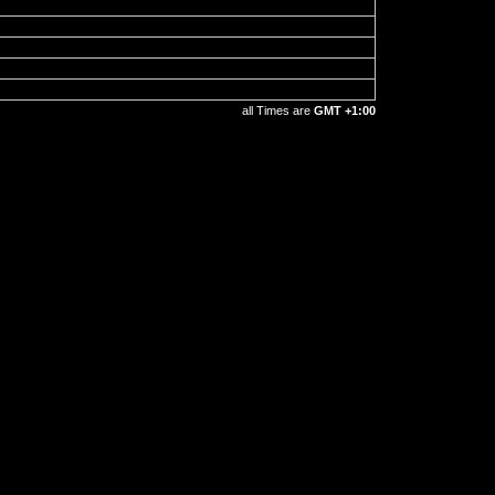
all Times are
GMT +1:00