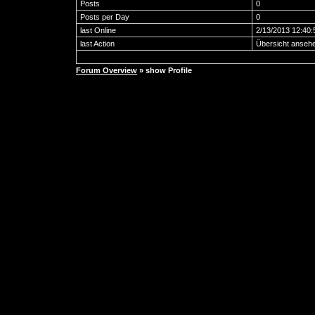
Posts
0
Posts per Day
0
last Online
2/13/2013 12:40
last Action
Übersicht anseh
Forum Overview
» show Profile