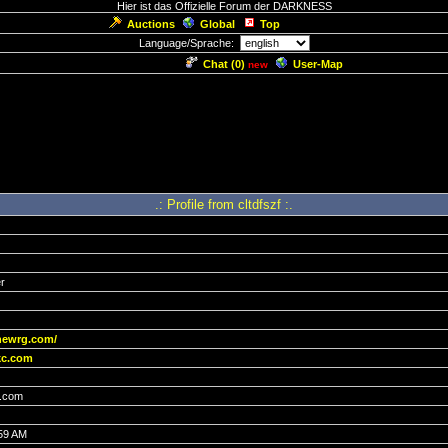
Hier ist das Offizielle Forum der DARKNESS
Auctions
Global
Top
Language/Sprache:
Chat (
0
)
User-Map
new
.: Profile from cltdfszf :.
r
newrg.com/
c.com
.com
:59 AM