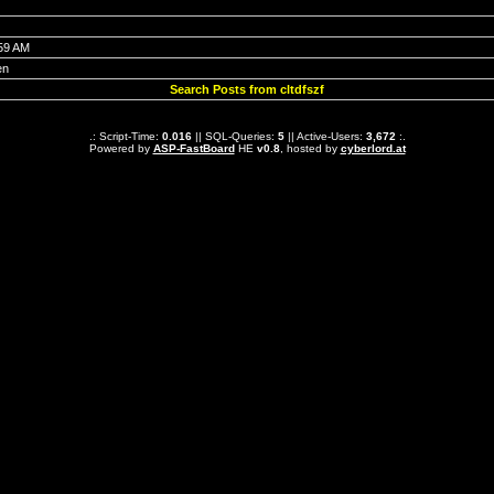
:59 AM
en
Search Posts from cltdfszf
.: Script-Time:
0.016
|| SQL-Queries:
5
|| Active-Users:
3,672
:.
Powered by
ASP-FastBoard
HE
v0.8
, hosted by
cyberlord.at