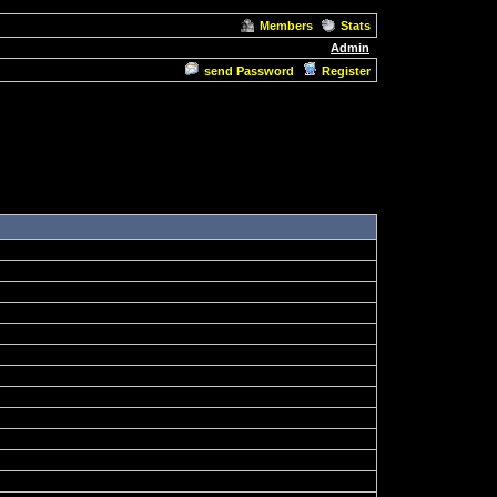
Members
Stats
Admin
send Password
Register