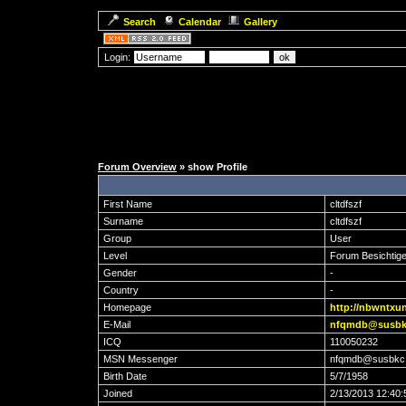
Search
Calendar
Gallery
Login:
Forum Overview
» show Profile
First Name
cltdfszf
Surname
cltdfszf
Group
User
Level
Forum Besichtige
Gender
-
Country
-
Homepage
http://nbwntxu
E-Mail
nfqmdb@susbk
ICQ
110050232
MSN Messenger
nfqmdb@susbkc
Birth Date
5/7/1958
Joined
2/13/2013 12:40