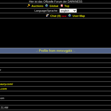
Hier ist das Offizielle Forum der DARKNESS
Auctions
Global
Top
Language/Sprache:
Chat (
0
)
User-Map
new
.: Profile from mmxvgpkk :.
r
eaury.com/
s.com
com
7:31 AM