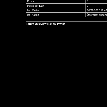
Posts
0
Posts per Day
0
last Online
10/27/2012 12:4
last Action
Übersicht anseh
Forum Overview
» show Profile