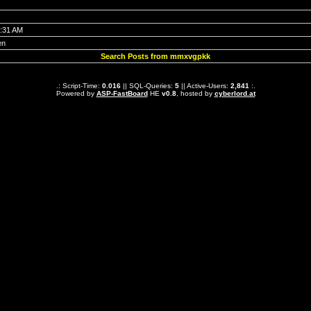
7:31 AM
en
Search Posts from mmxvgpkk
.: Script-Time:
0.016
|| SQL-Queries:
5
|| Active-Users:
2,841
:.
Powered by
ASP-FastBoard
HE
v0.8
, hosted by
cyberlord.at