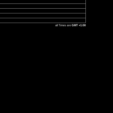
all Times are
GMT +1:00