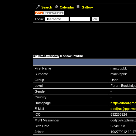
Search
Calendar
Gallery
Login:
Forum Overview
» show Profile
First Name
mmxvgpkk
Surname
mmxvgpkk
Group
User
Level
Forum Besichtige
Gender
-
Country
-
Homepage
http://vncotqm
E-Mail
dodjnx@pptrm
ICQ
532236924
MSN Messenger
dodjnx@pptrms.
Birth Date
5/24/1998
Joined
10/27/2012 12:4