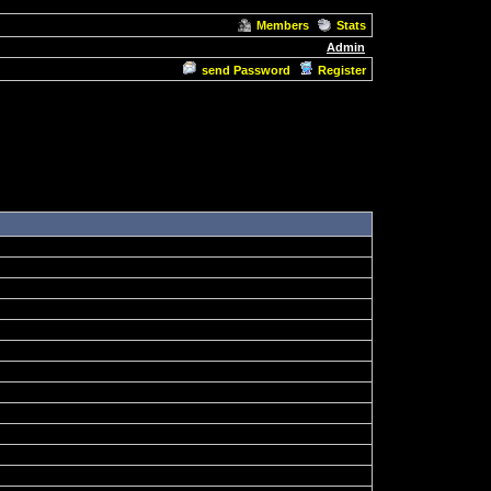
Members
Stats
Admin
send Password
Register