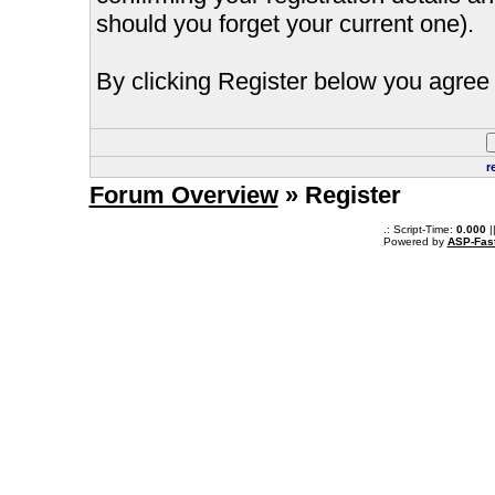
should you forget your current one).
By clicking Register below you agree 
r
Forum Overview
» Register
.: Script-Time:
0.000
|
Powered by
ASP-Fas