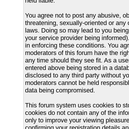
held liable.
You agree not to post any abusive, ob
threatening, sexually-oriented or any 
laws. Doing so may lead to you bein
your service provider being informed).
in enforcing these conditions. You ag
moderators of this forum have the righ
any time should they see fit. As a us
entered above being stored in a databa
disclosed to any third party without 
moderators cannot be held responsible
data being compromised.
This forum system uses cookies to st
cookies do not contain any of the inf
only to improve your viewing pleasure
confirming your registration details