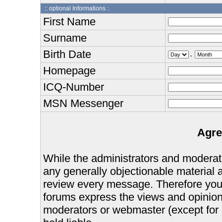
:: optional Informations :.
First Name
Surname
Birth Date
.
Homepage
ICQ-Number
MSN Messenger
Agre
While the administrators and moderator
any generally objectionable material as
review every message. Therefore you
forums express the views and opinions
moderators or webmaster (except for 