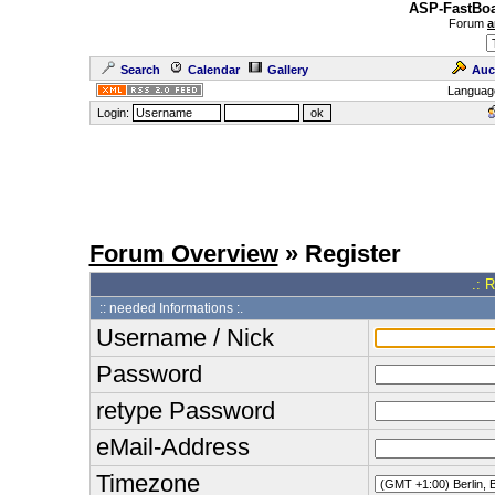
ASP-FastBoa
Forum
a
Search
Calendar
Gallery
Auc
Languag
Login:
Forum Overview
» Register
.: 
:: needed Informations :.
Username / Nick
Password
retype Password
eMail-Address
Timezone