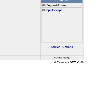
.: Channels :.
(
0
)
Support-Forum
(3)
Spielersippe
Smilies
Options
Status:
ready
..
all Times are
GMT +1:00