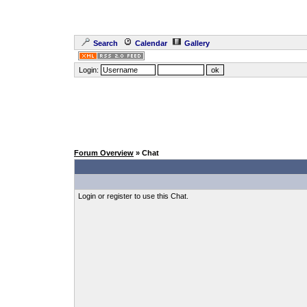
Search
Calendar
Gallery
Login:
Forum Overview
» Chat
Login or register to use this Chat.