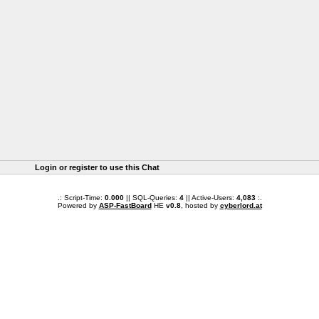
Login or register to use this Chat
.: Script-Time:
0.000
|| SQL-Queries:
4
|| Active-Users:
4,083
:.
Powered by
ASP-FastBoard
HE
v0.8
, hosted by
cyberlord.at