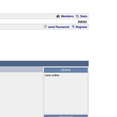
Members
Stats
Admin
send Password
Register
.: Online :.
none online