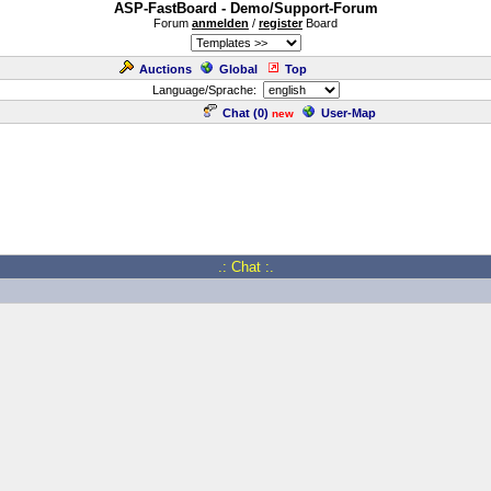
ASP-FastBoard - Demo/Support-Forum
Forum
anmelden
/
register
Board
Auctions
Global
Top
Language/Sprache:
Chat (
0
)
User-Map
new
.: Chat :.