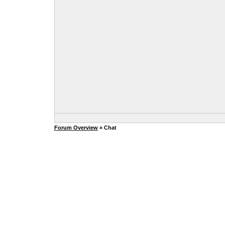
Forum Overview
» Chat