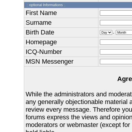
:: optional Informations :.
First Name
Surname
Birth Date
.
Homepage
ICQ-Number
MSN Messenger
Agre
While the administrators and moderator
any generally objectionable material as
review every message. Therefore you
forums express the views and opinions
moderators or webmaster (except for 