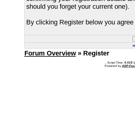
should you forget your current one).
By clicking Register below you agree 
r
Forum Overview
» Register
.: Script-Time:
0.015
|
Powered by
ASP-Fas