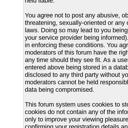
held liable.
You agree not to post any abusive, ob
threatening, sexually-oriented or any 
laws. Doing so may lead to you bein
your service provider being informed).
in enforcing these conditions. You ag
moderators of this forum have the righ
any time should they see fit. As a us
entered above being stored in a databa
disclosed to any third party without 
moderators cannot be held responsible
data being compromised.
This forum system uses cookies to st
cookies do not contain any of the inf
only to improve your viewing pleasure
confirming your registration details