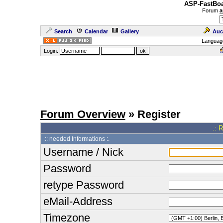
ASP-FastBoa
Forum
a
Search
Calendar
Gallery
Auc
Languag
Login:
Forum Overview
» Register
.: 
:: needed Informations :.
Username / Nick
Password
retype Password
eMail-Address
Timezone