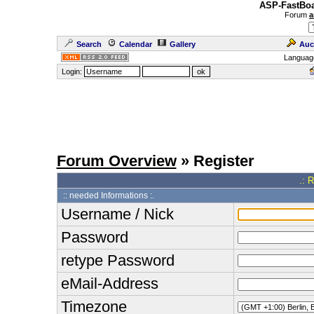
ASP-FastBoa
Forum
a
Search
Calendar
Gallery
Auc
Languag
Login:
Forum Overview
» Register
.: 
:: needed Informations :.
Username / Nick
Password
retype Password
eMail-Address
Timezone