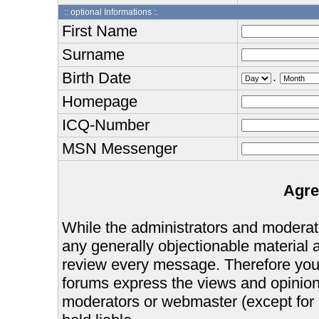
:: optional Informations :.
First Name
Surname
Birth Date
.
Homepage
ICQ-Number
MSN Messenger
Agre
While the administrators and moderator
any generally objectionable material as
review every message. Therefore you
forums express the views and opinions
moderators or webmaster (except for 