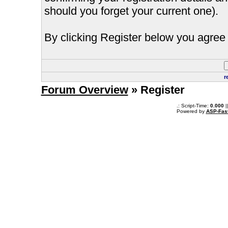
should you forget your current one).
By clicking Register below you agree 
r
Forum Overview
» Register
.: Script-Time:
0.000
|
Powered by
ASP-Fas