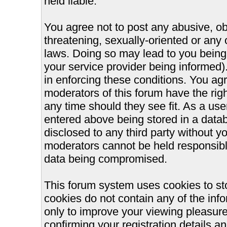
held liable.
You agree not to post any abusive, ob
threatening, sexually-oriented or any 
laws. Doing so may lead to you bein
your service provider being informed).
in enforcing these conditions. You ag
moderators of this forum have the righ
any time should they see fit. As a us
entered above being stored in a databa
disclosed to any third party without 
moderators cannot be held responsible
data being compromised.
This forum system uses cookies to st
cookies do not contain any of the inf
only to improve your viewing pleasure
confirming your registration details