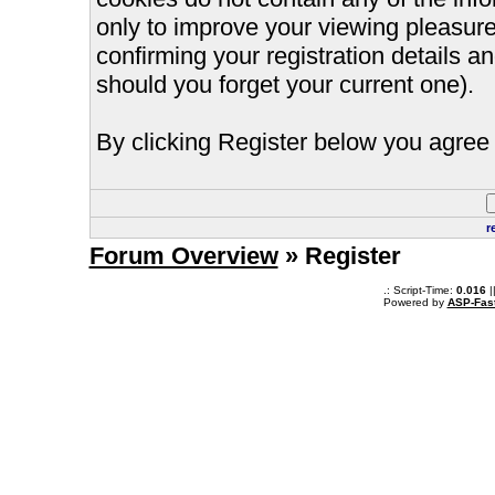
only to improve your viewing pleasure
confirming your registration details
should you forget your current one).
By clicking Register below you agree 
r
Forum Overview
» Register
.: Script-Time:
0.016
|
Powered by
ASP-Fas