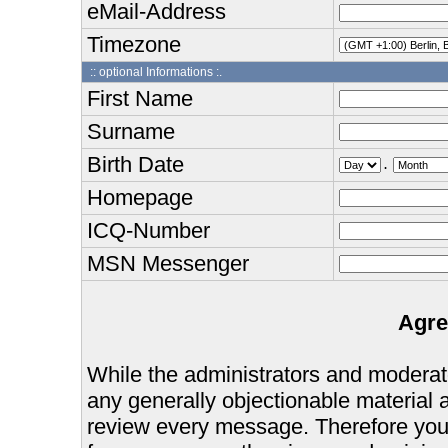
eMail-Address
Timezone
:: optional Informations :.
First Name
Surname
Birth Date
.
Homepage
ICQ-Number
MSN Messenger
Agre
While the administrators and moderator
any generally objectionable material as
review every message. Therefore you