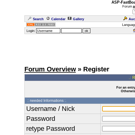
ASP-FastBoa
Forum
a
Search
Calendar
Gallery
Auc
Languag
Login:
Forum Overview
» Register
.: 
For an entry
Otherwise
:: needed Informations :.
Username / Nick
Password
retype Password