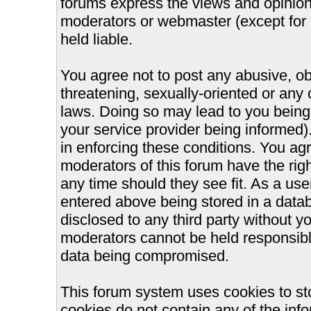
forums express the views and opinions
moderators or webmaster (except for 
held liable.
You agree not to post any abusive, ob
threatening, sexually-oriented or any 
laws. Doing so may lead to you bein
your service provider being informed).
in enforcing these conditions. You ag
moderators of this forum have the righ
any time should they see fit. As a us
entered above being stored in a databa
disclosed to any third party without 
moderators cannot be held responsible
data being compromised.
This forum system uses cookies to st
cookies do not contain any of the inf