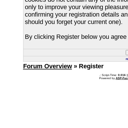
only to improve your viewing pleasure
confirming your registration details
should you forget your current one).
By clicking Register below you agree 
r
Forum Overview
» Register
.: Script-Time:
0.016
|
Powered by
ASP-Fas