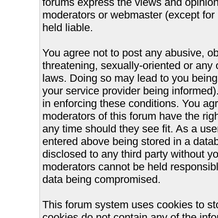
forums express the views and opinions
moderators or webmaster (except for 
held liable.
You agree not to post any abusive, ob
threatening, sexually-oriented or any 
laws. Doing so may lead to you bein
your service provider being informed).
in enforcing these conditions. You ag
moderators of this forum have the righ
any time should they see fit. As a us
entered above being stored in a databa
disclosed to any third party without 
moderators cannot be held responsible
data being compromised.
This forum system uses cookies to st
cookies do not contain any of the inf