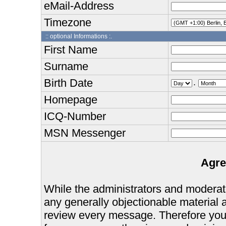
eMail-Address
Timezone
:: optional Informations :.
First Name
Surname
Birth Date
.
Homepage
ICQ-Number
MSN Messenger
Agre
While the administrators and moderator
any generally objectionable material as
review every message. Therefore you