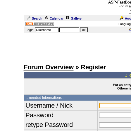
ASP-FastBoa
Forum
a
Search
Calendar
Gallery
Auc
Languag
Login:
Forum Overview
» Register
.: 
For an entry
Otherwise
:: needed Informations :.
Username / Nick
Password
retype Password