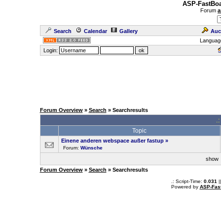
ASP-FastBoa
Forum
a
Search
Calendar
Gallery
Auc
Languag
Login:
Forum Overview
»
Search
» Searchresults
.
Topic
Einene anderen webspace außer fastup
»
Forum:
Wünsche
sho
Forum Overview
»
Search
» Searchresults
.: Script-Time:
0.031
|
Powered by
ASP-Fas