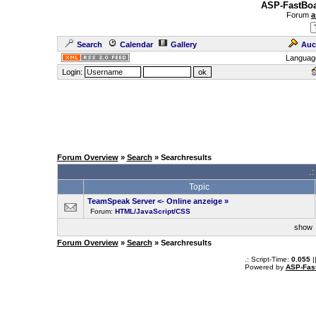
ASP-FastBoa
Forum
a
Search
Calendar
Gallery
Auc
Languag
Login:
Forum Overview
»
Search
» Searchresults
.
Topic
TeamSpeak Server <- Online anzeige
»
Forum:
HTML/JavaScript/CSS
sho
Forum Overview
»
Search
» Searchresults
.: Script-Time:
0.055
|
Powered by
ASP-Fas