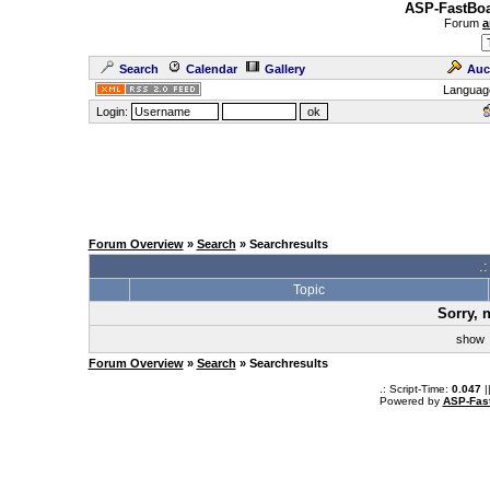
ASP-FastBoa
Forum
a
Search
Calendar
Gallery
Auc
Languag
Login:
Forum Overview
»
Search
» Searchresults
.
Topic
Sorry, 
sho
Forum Overview
»
Search
» Searchresults
.: Script-Time:
0.047
|
Powered by
ASP-Fas