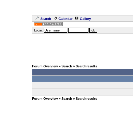
Search
Calendar
Gallery
Login:
Forum Overview
»
Search
» Searchresults
Forum Overview
»
Search
» Searchresults