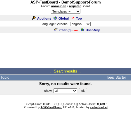
ASP-FastBoard - Demo/Support-Forum
Forum
anmelden
/
register
Board
Auctions
Global
Top
Language/Sprache:
Chat (
0
)
User-Map
new
.: Searchresults :.
Topic
Topic Starter
Sorry, no results were found.
show
.: Script-Time:
0.031
|| SQL-Queries:
5
|| Active-Users:
9,489
:.
Powered by
ASP-FastBoard
HE
v0.8
, hosted by
cyberlord.at