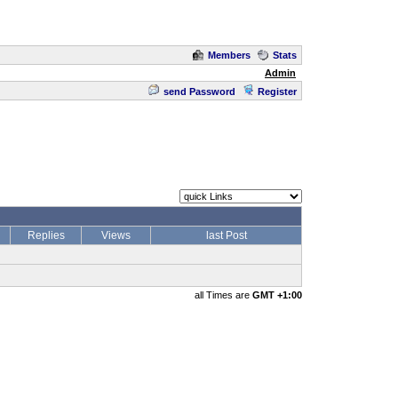
Members
Stats
Admin
send Password
Register
Replies
Views
last Post
all Times are
GMT +1:00