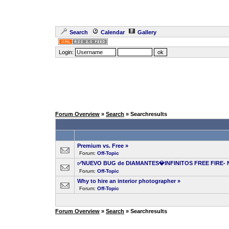
Search
Calendar
Gallery
Login:
Forum Overview
»
Search
» Searchresults
Premium vs. Free
»
Forum:
Off-Topic
✅NUEVO BUG de DIAMANTES💎INFINITOS FREE FIRE- 
Forum:
Off-Topic
Why to hire an interior photographer
»
Forum:
Off-Topic
Forum Overview
»
Search
» Searchresults