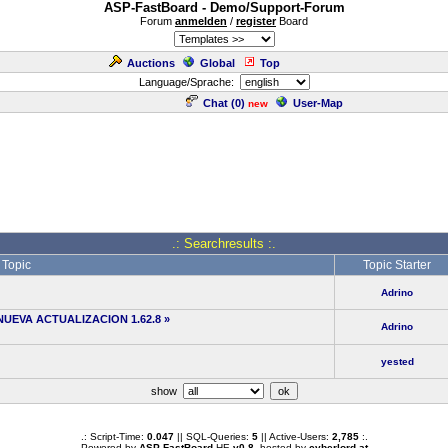
ASP-FastBoard - Demo/Support-Forum
Forum
anmelden
/
register
Board
Auctions
Global
Top
Language/Sprache:
Chat (
0
)
User-Map
new
.: Searchresults :.
Topic
Topic Starter
Adrino
NUEVA ACTUALIZACION 1.62.8
»
Adrino
yested
show
.: Script-Time:
0.047
|| SQL-Queries:
5
|| Active-Users:
2,785
:.
Powered by
ASP-FastBoard
HE
v0.8
, hosted by
cyberlord.at