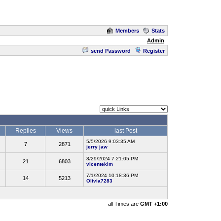
Members
Stats
Admin
send Password
Register
Replies
Views
last Post
5/5/2026 9:03:35 AM
7
2871
jerry jaw
8/29/2024 7:21:05 PM
21
6803
vicentekim
7/1/2024 10:18:36 PM
14
5213
Olivia7283
all Times are
GMT +1:00