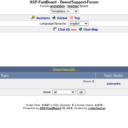
ASP-FastBoard - Demo/Support-Forum
Forum
anmelden
/
register
Board
Auctions
Global
Top
Language/Sprache:
Chat (
0
)
User-Map
new
.: Searchresults :.
Topic
Topic Starter
Zoom:
2
salanadra
show
.: Script-Time:
0.047
|| SQL-Queries:
5
|| Active-Users:
4,074
:.
Powered by
ASP-FastBoard
HE
v0.8
, hosted by
cyberlord.at