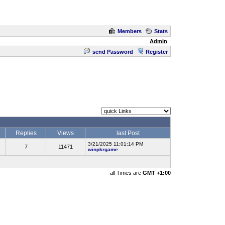
Members
Stats
Admin
send Password
Register
Replies
Views
last Post
3/21/2025 11:01:14 PM
7
11471
winpkrgame
all Times are
GMT +1:00