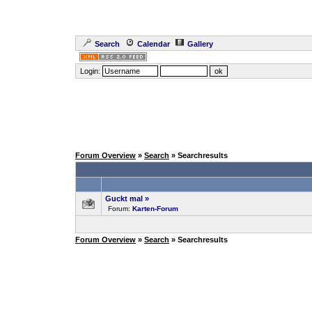
Search
Calendar
Gallery
Login:
Forum Overview
»
Search
» Searchresults
Guckt mal
»
Forum:
Karten-Forum
Forum Overview
»
Search
» Searchresults