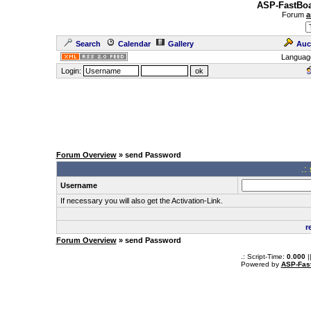
ASP-FastBoa
Forum
a
Search
Calendar
Gallery
Auc
Languag
Login:
Forum Overview
» send Password
.:
Username
If necessary you will also get the Activation-Link.
r
Forum Overview
» send Password
.: Script-Time:
0.000
|
Powered by
ASP-Fas