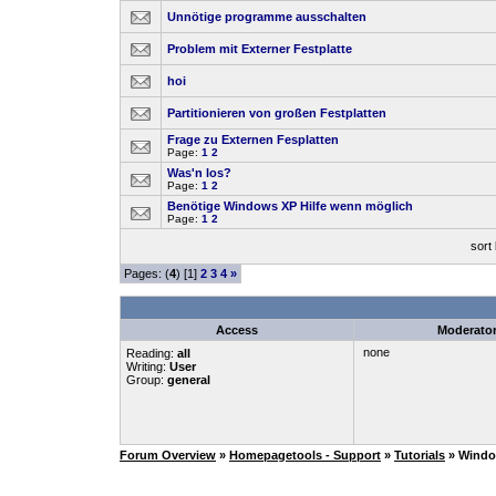
Unnötige programme ausschalten
Problem mit Externer Festplatte
hoi
Partitionieren von großen Festplatten
Frage zu Externen Fesplatten
Page:
1
2
Was'n los?
Page:
1
2
Benötige Windows XP Hilfe wenn möglich
Page:
1
2
sort
Pages: (
4
) [1]
2
3
4
»
Access
Moderato
none
Reading:
all
Writing:
User
Group:
general
Forum Overview
»
Homepagetools - Support
»
Tutorials
» Wind