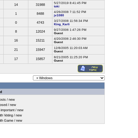
5/27/2019 8:41:45 PM
14
31988
toki
4/26/2008 7:11:52 PM
1
8488
jv1080
3/27/2008 11:56:34 PM
0
4743
King_Karli
9/27/2006 1:47:26 PM
8
12024
Guest
4/20/2006 2:46:30 PM
16
15211
Guest
12/8/2005 11:20:03 AM
21
15947
Guest
8/21/2005 11:25:20 PM
17
15857
Guest
nd
sts / new
osed / new
important / new
h Voting / new
th Game / new