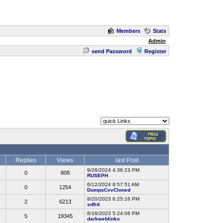
Members
Stats
Admin
send Password
Register
Replies
Views
last Post
9/26/2024 4:36:23 PM
0
808
RUSEPH
6/12/2024 8:57:51 AM
0
1254
DumpsCvvCloned
8/20/2023 6:25:16 PM
2
6213
sdfrd
8/16/2023 5:24:06 PM
5
19345
darkweblinks