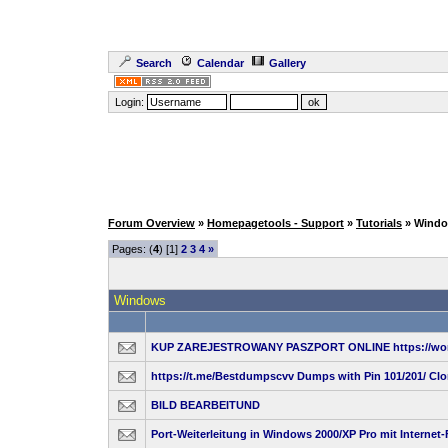
Search
Calendar
Gallery
Login:
Forum Overview
»
Homepagetools - Support
»
Tutorials
» Wind
Pages: (
4
) [1]
2
3
4
»
Windows
KUP ZAREJESTROWANY PASZPORT ONLINE https://wor
https://t.me/Bestdumpscvv Dumps with Pin 101/201/ Cl
BILD BEARBEITUND
Port-Weiterleitung in Windows 2000/XP Pro mit Internet-