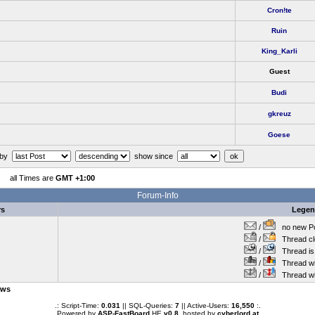
Cron!te
Ruin
King_Karli
Guest
Budi
gkreuz
Goese
 by
show since
all Times are
GMT +1:00
Forum-Info
rs
Lege
/
no new Po
/
Thread cl
/
Thread is 
/
Thread wit
/
Thread wi
ows
.: Script-Time:
0.031
|| SQL-Queries:
7
|| Active-Users:
16,550
:.
Powered by
ASP-FastBoard
HE
v0.8
, hosted by
cyberlord.at