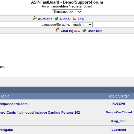
ASP-FastBoard - Demo/Support-Forum
Forum
anmelden
/
register
Board
Auctions
Global
Top
Language/Sprache:
Chat (
0
)
User-Map
new
ows
Topic
Topic Starter
ldpassporte.com/
RUSEPH
oned Cards 4 pin good balance Carding Forums 202
DumpsCvvCloned
King_Karli
Freigabe
Cyberlord