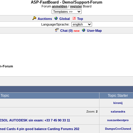
ASP-FastBoard - Demo/Support-Forum
Forum
anmelden
/
register
Board
Auctions
Global
Top
Language/Sprache:
Chat (
0
)
User-Map
new
en-Forum
Topic
Topic Starter
kironij
Zoom:
2
salanadra
 ESOL AUTODESK sin exam: +33 7 45 90 33 11
suszanbestpro
oned Cards 4 pin good balance Carding Forums 202
DumpsCvvCloned