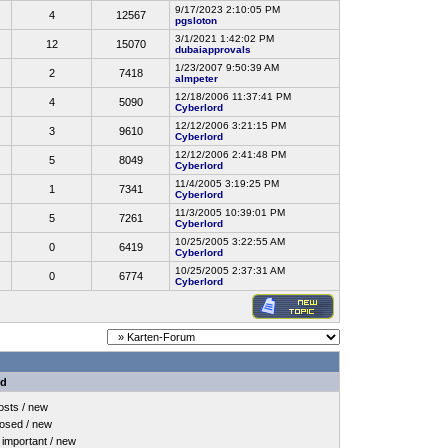
9/17/2023 2:10:05 PM
4
12567
pgsloton
3/1/2021 1:42:02 PM
12
15070
dubaiapprovals
1/23/2007 9:50:39 AM
2
7418
almpeter
12/18/2006 11:37:41 PM
4
5090
Cyberlord
12/12/2006 3:21:15 PM
3
9610
Cyberlord
12/12/2006 2:41:48 PM
5
8049
Cyberlord
11/4/2005 3:19:25 PM
1
7341
Cyberlord
11/3/2005 10:39:01 PM
5
7261
Cyberlord
10/25/2005 3:22:55 AM
0
6419
Cyberlord
10/25/2005 2:37:31 AM
0
6774
Cyberlord
nd
sts / new
osed / new
important / new