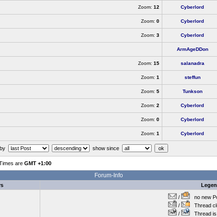
Zoom:
12
Cyberlord
Zoom:
0
Cyberlord
Zoom:
3
Cyberlord
ArmAgeDDon
Zoom:
15
salanadra
Zoom:
1
steffun
Zoom:
5
Tunkson
Zoom:
2
Cyberlord
Zoom:
0
Cyberlord
Zoom:
1
Cyberlord
 by
show since
 Times are
GMT +1:00
Forum-Info
rs
Lege
/
no new Po
/
Thread cl
/
Thread is 