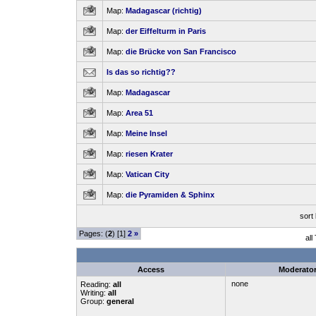
Map:
Madagascar (richtig)
Map:
der Eiffelturm in Paris
Map:
die Brücke von San Francisco
Is das so richtig??
Map:
Madagascar
Map:
Area 51
Map:
Meine Insel
Map:
riesen Krater
Map:
Vatican City
Map:
die Pyramiden & Sphinx
sort
Pages: (
2
) [1]
2
»
all
Access
Moderato
none
Reading:
all
Writing:
all
Group:
general