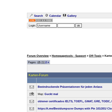
Search
Calendar
Gallery
Login:
Forum Overview
»
Homepagetools - Support
»
Off-Topic
» Kart
Pages: (
2
) [1]
2
»
Karten-Forum
Beeindruckende Präsentationen für jeden Anlass
Map:
Guckt mal
obtener certificados IELTS, TOEFL, GMAT, GRE, TOEIC,
https://t.me/Bestdumpscvv Dumps with Pin 101/201/ Cl