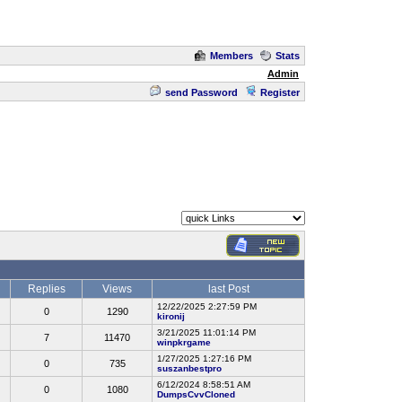
Members
Stats
Admin
send Password
Register
Replies
Views
last Post
12/22/2025 2:27:59 PM
0
1290
kironij
3/21/2025 11:01:14 PM
7
11470
winpkrgame
1/27/2025 1:27:16 PM
0
735
suszanbestpro
6/12/2024 8:58:51 AM
0
1080
DumpsCvvCloned