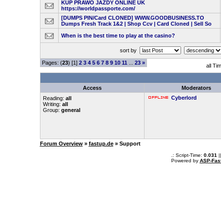
KUP PRAWO JAZDY ONLINE UK
https://worldpassporte.com/
[DUMPS PIN/Card CLONED] WWW.GOODBUSINESS.TO
Dumps Fresh Track 1&2 | Shop Ccv | Card Cloned | Sell So
When is the best time to play at the casino?
sort by
Pages: (
23
) [1]
2
3
4
5
6
7
8
9
10
11
...
23
»
all Ti
Access
Moderators
Cyberlord
Reading:
all
Writing:
all
Group:
general
Forum Overview
»
fastup.de
» Support
.: Script-Time:
0.031
|
Powered by
ASP-Fas