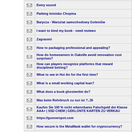
Every sound
Parking lotnisko Chopina
Barycza - Warsztat samochodowy Goleniów
I want to bind my book - need reviews
Zagraceni
How to packaging professional and appealing?
How do homeowners in Oakville avoid renovation cost
surprises?
How can players recognize platforms that reward
disciplined betting?
What to see in Hoi An for the first time?
What is a small working capital loan?
What does a book ghostwriter do?
Was beim Rohrbruch zu tun ist ?..35
Kaufen Sie 100 % nicht erkennbares Falschgeld der Klasse
AAA+ | SSD CHEM | GEKLONTE KARTEN ZU VERKAU
https://gunnerspot.com
How secure is the MetaMask wallet for cryptocurrency?