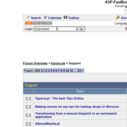
ASP-FastBoa
Forum
a
Search
Calendar
Gallery
Auc
Languag
Login:
Forum Overview
»
fastup.de
» Support
Pages: (
23
) [1]
2
3
4
5
6
7
8
9
10
11
...
23
»
Support
Topic
Typersi.pl - The best Tips Online
Making money on top-ups for betting shops in Morocco
Transitioning from a manual dispatch to an automated
application
AlkonaWesele.pl