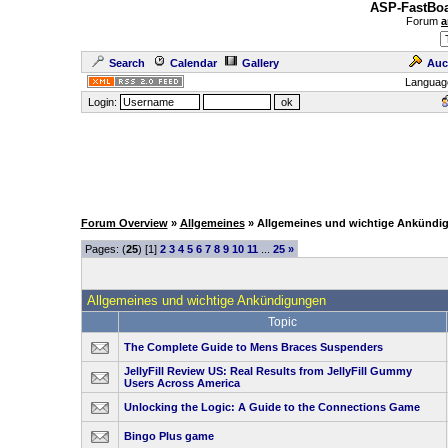
ASP-FastBoa
Forum
a
Search
Calendar
Gallery
Auc
Languag
Login:
Forum Overview
»
Allgemeines
» Allgemeines und wichtige Ankündi
Pages: (
25
) [1]
2
3
4
5
6
7
8
9
10
11
...
25
»
Allgemeines und wichtige Ankündigungen
Topic
The Complete Guide to Mens Braces Suspenders
JellyFill Review US: Real Results from JellyFill Gummy
Users Across America
Unlocking the Logic: A Guide to the Connections Game
Bingo Plus game