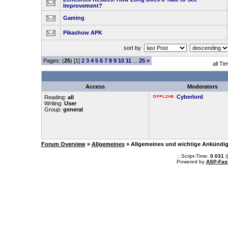
Improvement?
Gaming
Pikashow APK
sort by
Pages: (
25
) [1]
2
3
4
5
6
7
8
9
10
11
...
25
»
all Ti
Access
Moderators
Cyberlord
Reading:
all
Writing:
User
Group:
general
Forum Overview
»
Allgemeines
» Allgemeines und wichtige Ankündi
.: Script-Time:
0.031
|
Powered by
ASP-Fas