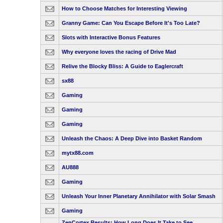
How to Choose Matches for Interesting Viewing
Granny Game: Can You Escape Before It's Too Late?
Slots with Interactive Bonus Features
Why everyone loves the racing of Drive Mad
Relive the Blocky Bliss: A Guide to Eaglercraft
sx88
Gaming
Gaming
Gaming
Unleash the Chaos: A Deep Dive into Basket Random
mytx88.com
AU888
Gaming
Unleash Your Inner Planetary Annihilator with Solar Smash
Gaming
ZenCortex Results: How Long Does It Take to See