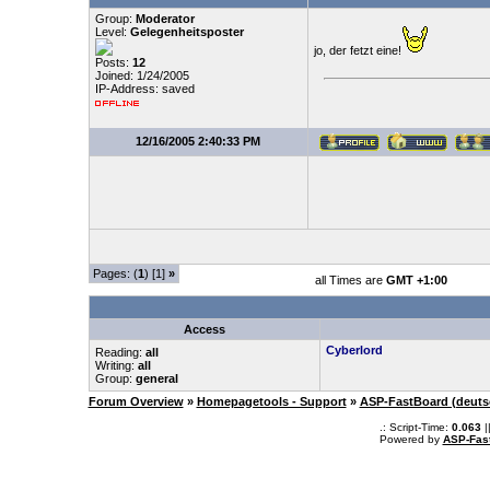
Group:
Moderator
Level:
Gelegenheitsposter
jo, der fetzt eine!
Posts:
12
Joined: 1/24/2005
IP-Address: saved
12/16/2005 2:40:33 PM
Pages: (
1
) [1]
»
all Times are
GMT +1:00
Access
Cyberlord
Reading:
all
Writing:
all
Group:
general
Forum Overview
»
Homepagetools - Support
»
ASP-FastBoard (deuts
.: Script-Time:
0.063
|
Powered by
ASP-Fas