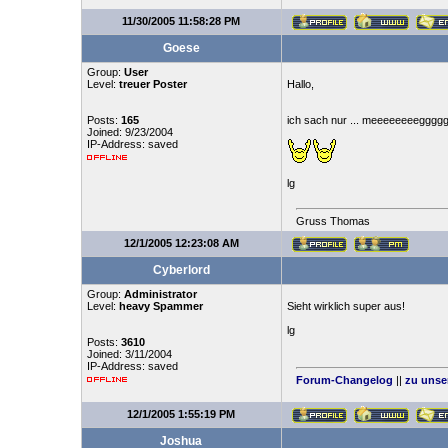
11/30/2005 11:58:28 PM
Goese
Group:
User
Level:
treuer Poster
Hallo,
Posts:
165
ich sach nur ... meeeeeeeegggg
Joined: 9/23/2004
IP-Address: saved
lg
Gruss Thomas
12/1/2005 12:23:08 AM
Cyberlord
Group:
Administrator
Level:
heavy Spammer
Sieht wirklich super aus!
lg
Posts:
3610
Joined: 3/11/2004
IP-Address: saved
Forum-Changelog
||
zu unse
12/1/2005 1:55:19 PM
Joshua