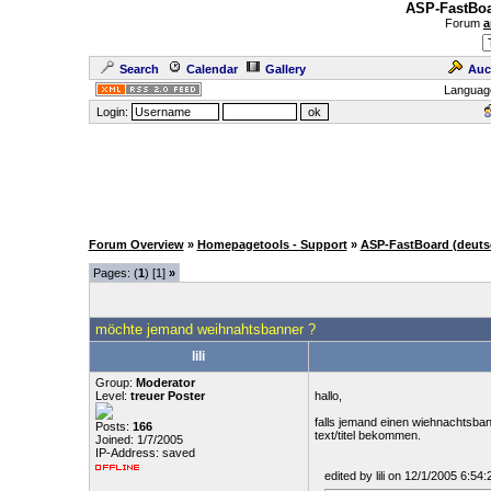
ASP-FastBoa
Forum
a
Search
Calendar
Gallery
Auc
Languag
Login:
Forum Overview
»
Homepagetools - Support
»
ASP-FastBoard (deuts
Pages: (
1
) [1]
»
möchte jemand weihnahtsbanner ?
lili
Group:
Moderator
Level:
treuer Poster
hallo,
falls jemand einen wiehnachtsba
Posts:
166
text/titel bekommen.
Joined: 1/7/2005
IP-Address: saved
edited by lili on 12/1/2005 6:54