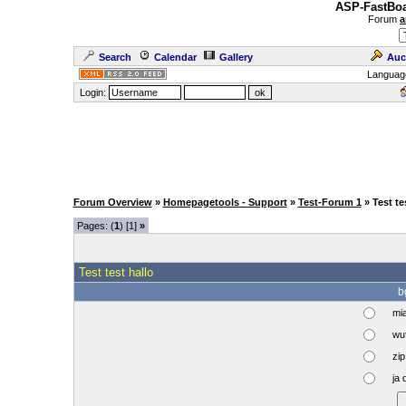
ASP-FastBoa
Forum
a
Search
Calendar
Gallery
Auc
Languag
Login:
Forum Overview
»
Homepagetools - Support
»
Test-Forum 1
» Test te
Pages: (
1
) [1]
»
Test test hallo
b
mi
wuf
zip 
ja 