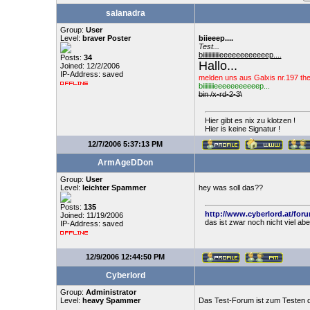
salanadra
Group:
User
Level:
braver Poster
biieeep....
Test...
biiiiiiiiiiiieeeeeeeeeeeep....
Posts:
34
Hallo...
Joined: 12/2/2006
IP-Address: saved
melden uns aus Galxis nr.197 th
biiiiiiiieeeeeeeeeeep...
bin /x-rd-2-3\
Hier gibt es nix zu klotzen !
Hier is keine Signatur !
12/7/2006 5:37:13 PM
ArmAgeDDon
Group:
User
Level:
leichter Spammer
hey was soll das??
Posts:
135
http://www.cyberlord.at/for
Joined: 11/19/2006
das ist zwar noch nicht viel ab
IP-Address: saved
12/9/2006 12:44:50 PM
Cyberlord
Group:
Administrator
Level:
heavy Spammer
Das Test-Forum ist zum Testen d