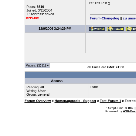
Test 123 Test ;)
Posts:
3610
Joined: 3/11/2004
IP-Address: saved
Forum-Changelog
||
zu unse
12/9/2006 3:24:29 PM
Pages: (
1
) [1]
»
all Times are
GMT +1:00
Access
none
Reading:
all
Writing:
User
Group:
general
Forum Overview
»
Homepagetools - Support
»
Test-Forum 1
» Test te
.: Script-Time:
0.082
|
Powered by
ASP-Fas