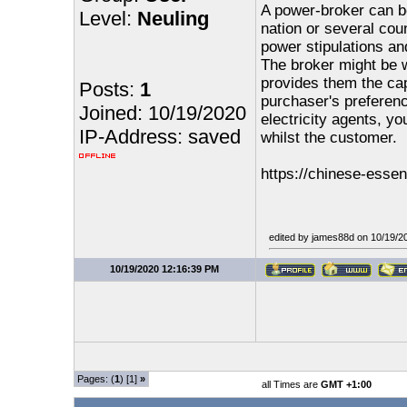
A power-broker can be
Level:
Neuling
nation or several cou
power stipulations and
The broker might be 
provides them the capa
Posts:
1
purchaser's preferen
Joined: 10/19/2020
electricity agents, yo
IP-Address: saved
whilst the customer.
https://chinese-esse
edited by james88d on 10/19/2
10/19/2020 12:16:39 PM
Pages: (
1
) [1]
»
all Times are
GMT +1:00