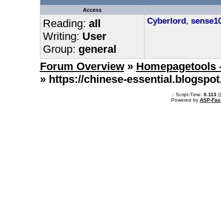
Access
Cyberlord
,
sense1
Reading:
all
Writing:
User
Group:
general
Forum Overview
»
Homepagetools -
» https://chinese-essential.blogs
.: Script-Time:
0.113
|
Powered by
ASP-Fas