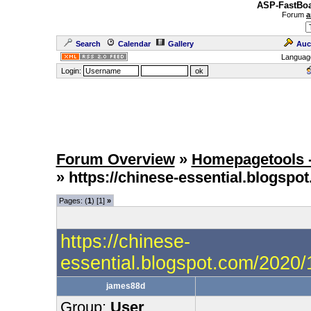
ASP-FastBoa
Forum
a
Search
Calendar
Gallery
Auc
Languag
Login:
Forum Overview
»
Homepagetools -
» https://chinese-essential.blogs
Pages: (
1
) [1]
»
https://chinese-
essential.blogspot.com/2020
james88d
Group:
User