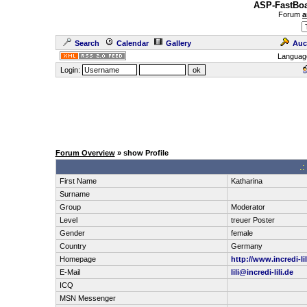
ASP-FastBoa
Forum
a
Search
Calendar
Gallery
Auc
Languag
Login:
Forum Overview
» show Profile
.:
First Name
Katharina
Surname
Group
Moderator
Level
treuer Poster
Gender
female
Country
Germany
Homepage
http://www.incredi-li
E-Mail
lili@incredi-lili.de
ICQ
MSN Messenger