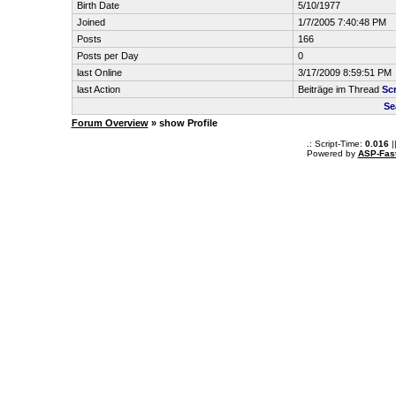
Birth Date
5/10/1977
Joined
1/7/2005 7:40:48 PM
Posts
166
Posts per Day
0
last Online
3/17/2009 8:59:51 PM
last Action
Beiträge im Thread
Scr
Se
Forum Overview
» show Profile
.: Script-Time:
0.016
|
Powered by
ASP-Fas