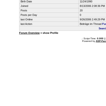
Birth Date
11/24/1990
Joined
8/13/2006 2:08:36 PM
Posts
20
Posts per Day
0
last Online
9/26/2006 2:49:29 PM
last Action
Beiträge im Thread
Fun
Searc
Forum Overview
» show Profile
.: Script-Time:
0.000
||
Powered by
ASP-Fas