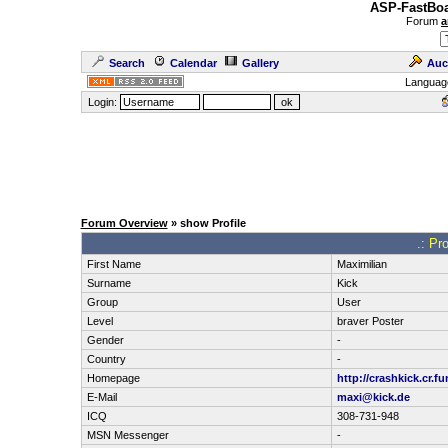
ASP-FastBoa
Forum
a
Search
Calendar
Gallery
Auc
Languag
Login:
Forum Overview
» show Profile
.: Pr
First Name
Maximilian
Surname
Kick
Group
User
Level
braver Poster
Gender
-
Country
-
Homepage
http://crashkick.cr.f
E-Mail
maxi@kick.de
ICQ
308-731-948
MSN Messenger
-