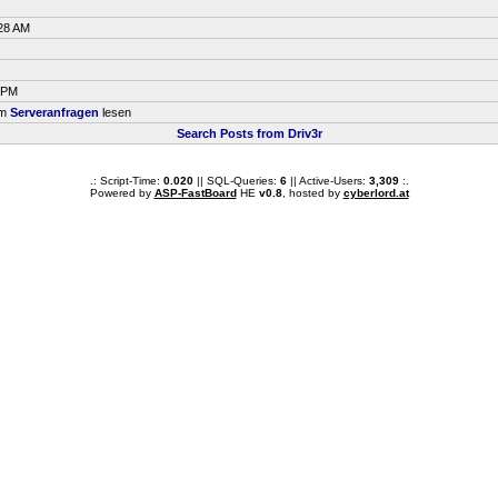
:28 AM
7 PM
um
Serveranfragen
lesen
Search Posts from Driv3r
.: Script-Time:
0.020
|| SQL-Queries:
6
|| Active-Users:
3,309
:.
Powered by
ASP-FastBoard
HE
v0.8
, hosted by
cyberlord.at