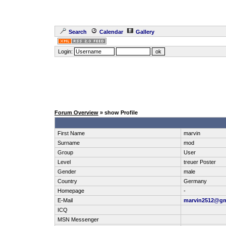
Search
Calendar
Gallery
Login:
Forum Overview
» show Profile
First Name
marvin
Surname
mod
Group
User
Level
treuer Poster
Gender
male
Country
Germany
Homepage
-
E-Mail
marvin2512@gm
ICQ
MSN Messenger