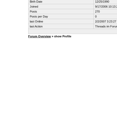
Birth Date
12/25/1990
Joined
9/17/2006 10:13
Posts
270
Posts per Day
0
last Online
2/2/2007 3:23:2
last Action
Threads im For
Forum Overview
» show Profile