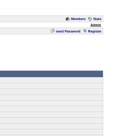
Members
Stats
Admin
send Password
Register