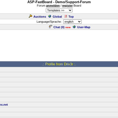
ASP-FastBoard - Demo/Support-Forum
Forum
anmelden
/
register
Board
Auctions
Global
Top
Language/Sprache:
Chat (
0
)
User-Map
new
.: Profile from Driv3r :.
x.net