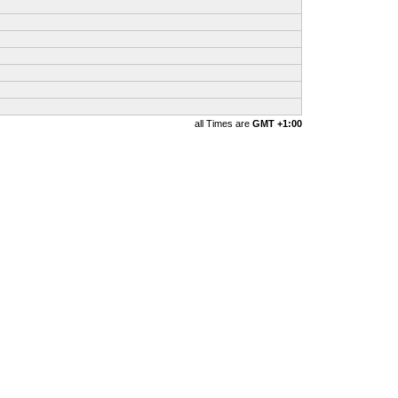
all Times are
GMT +1:00