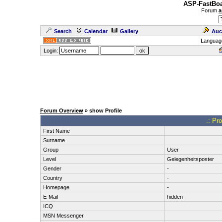
ASP-FastBoa
Forum
a
Search
Calendar
Gallery
Auc
Languag
Login:
Forum Overview
» show Profile
.: Pr
First Name
Surname
Group
User
Level
Gelegenheitsposter
Gender
-
Country
-
Homepage
-
E-Mail
hidden
ICQ
MSN Messenger