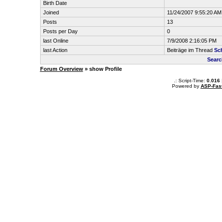
Birth Date
Joined
11/24/2007 9:55:20 AM
Posts
13
Posts per Day
0
last Online
7/9/2008 2:16:05 PM
last Action
Beiträge im Thread
Sc
Searc
Forum Overview
» show Profile
.: Script-Time:
0.016
Powered by
ASP-Fas