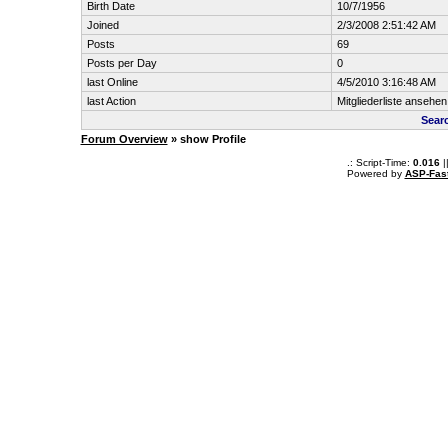
Birth Date
10/7/1956
Joined
2/3/2008 2:51:42 AM
Posts
69
Posts per Day
0
last Online
4/5/2010 3:16:48 AM
last Action
Mitgliederliste ansehen
Searc
Forum Overview
» show Profile
.: Script-Time:
0.016
|
Powered by
ASP-Fas