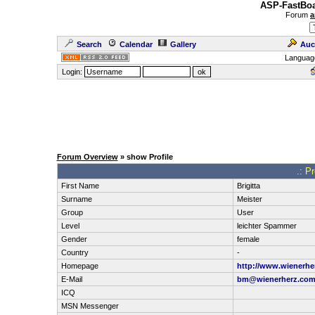
ASP-FastBoa
Forum
a
Search
Calendar
Gallery
Auc
Languag
Login:
Forum Overview
» show Profile
.: Pr
First Name
Brigitta
Surname
Meister
Group
User
Level
leichter Spammer
Gender
female
Country
-
Homepage
http://www.wienerhe
E-Mail
bm@wienerherz.co
ICQ
MSN Messenger