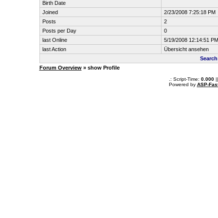
Birth Date
Joined
2/23/2008 7:25:18 PM
Posts
2
Posts per Day
0
last Online
5/19/2008 12:14:51 P
last Action
Übersicht ansehen
Search
Forum Overview
» show Profile
.: Script-Time:
0.000
|
Powered by
ASP-Fas