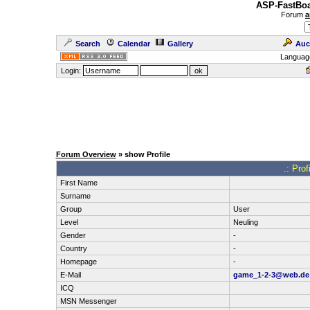
ASP-FastBoa
Forum
a
Search
Calendar
Gallery
Auc
Languag
Login:
Forum Overview
» show Profile
.: Pro
First Name
Surname
Group
User
Level
Neuling
Gender
-
Country
-
Homepage
-
E-Mail
game_1-2-3@web.de
ICQ
MSN Messenger