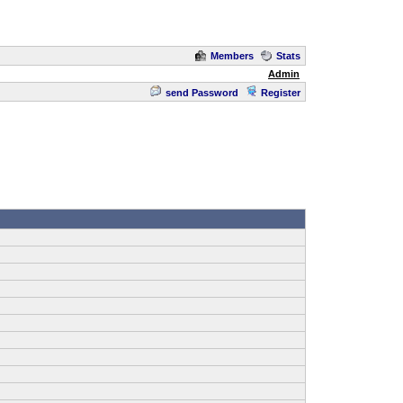
Members
Stats
Admin
send Password
Register