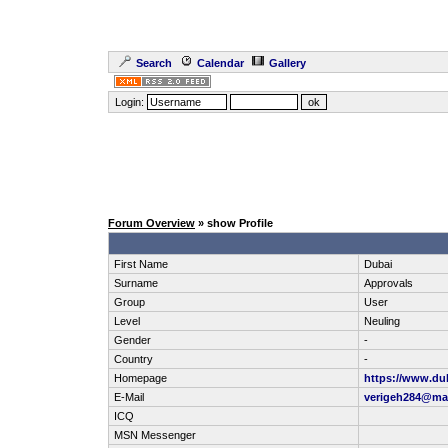
Search
Calendar
Gallery
Login:
Forum Overview
» show Profile
First Name
Dubai
Surname
Approvals
Group
User
Level
Neuling
Gender
-
Country
-
Homepage
https://www.du
E-Mail
verigeh284@ma
ICQ
MSN Messenger