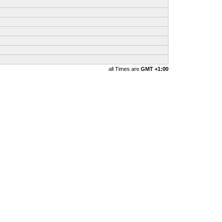
all Times are
GMT +1:00