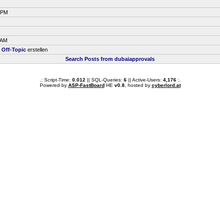
9 PM
 AM
m
Off-Topic
erstellen
Search Posts from dubaiapprovals
.: Script-Time:
0.012
|| SQL-Queries:
6
|| Active-Users:
4,176
:.
Powered by
ASP-FastBoard
HE
v0.8
, hosted by
cyberlord.at