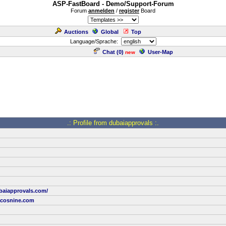
ASP-FastBoard - Demo/Support-Forum
Forum
anmelden
/
register
Board
Auctions
Global
Top
Language/Sprache:
Chat (
0
)
User-Map
new
.: Profile from dubaiapprovals :.
baiapprovals.com/
cosnine.com