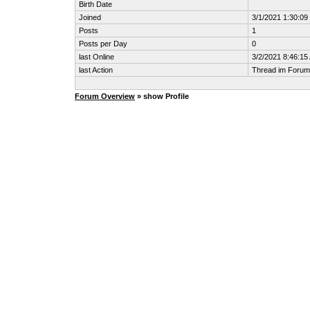
Birth Date
Joined
3/1/2021 1:30:0
Posts
1
Posts per Day
0
last Online
3/2/2021 8:46:15
last Action
Thread im Foru
Forum Overview
» show Profile