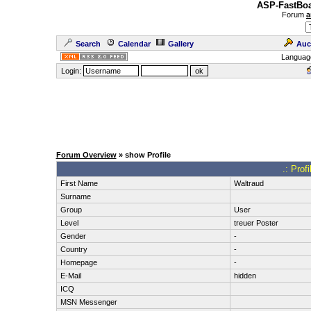
ASP-FastBoa
Forum
a
Search
Calendar
Gallery
Auc
Languag
Login:
Forum Overview
» show Profile
.: Prof
First Name
Waltraud
Surname
Group
User
Level
treuer Poster
Gender
-
Country
-
Homepage
-
E-Mail
hidden
ICQ
MSN Messenger