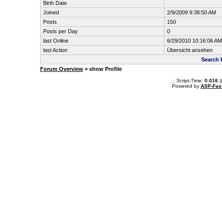
Birth Date
Joined
2/9/2009 9:38:50 AM
Posts
150
Posts per Day
0
last Online
6/29/2010 10:16:06 AM
last Action
Übersicht ansehen
Search 
Forum Overview
» show Profile
.: Script-Time:
0.016
|
Powered by
ASP-Fas