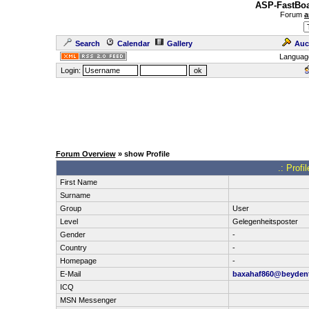
ASP-FastBoa
Forum
a
Search
Calendar
Gallery
Auc
Languag
Login:
Forum Overview
» show Profile
.: Profi
First Name
Surname
Group
User
Level
Gelegenheitsposter
Gender
-
Country
-
Homepage
-
E-Mail
baxahaf860@beyden
ICQ
MSN Messenger