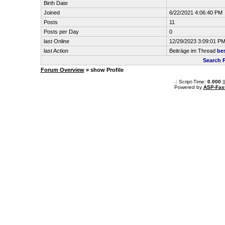
Birth Date
Joined
6/22/2021 4:06:40 PM
Posts
11
Posts per Day
0
last Online
12/29/2023 3:09:01 P
last Action
Beiträge im Thread
be
Search P
Forum Overview
» show Profile
.: Script-Time:
0.000
|
Powered by
ASP-Fas