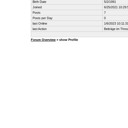
Birth Date
5/2/1991
Joined
6/25/2021 10:29
Posts
7
Posts per Day
0
last Online
1/6/2023 10:11:3
last Action
Beiträge im Thr
Forum Overview
» show Profile