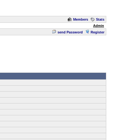
Members
Stats
Admin
send Password
Register