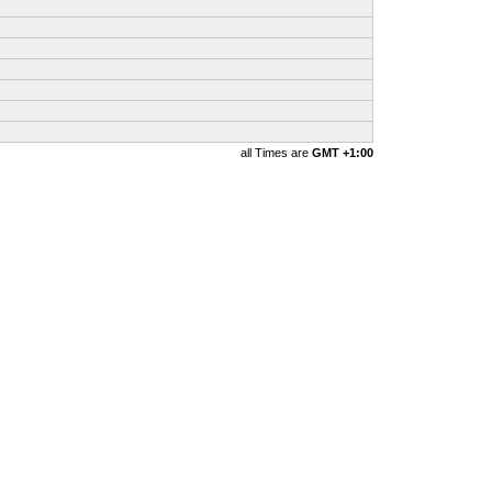
all Times are
GMT +1:00