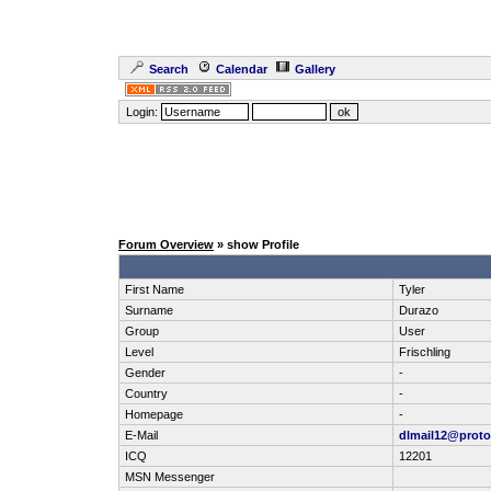
Search
Calendar
Gallery
Login:
Forum Overview
» show Profile
First Name
Tyler
Surname
Durazo
Group
User
Level
Frischling
Gender
-
Country
-
Homepage
-
E-Mail
dlmail12@prot
ICQ
12201
MSN Messenger