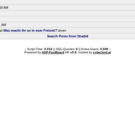
:50 AM
1 AM
ead
Was macht ihr so in euer Freizeit?
lesen
Search Posts from Shadid
.: Script-Time:
0.016
|| SQL-Queries:
6
|| Active-Users:
3,508
:.
Powered by
ASP-FastBoard
HE
v0.8
, hosted by
cyberlord.at