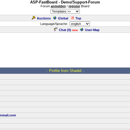
ASP-FastBoard - Demo/Support-Forum
Forum
anmelden
/
register
Board
Auctions
Global
Top
Language/Sprache:
Chat (
0
)
User-Map
new
.: Profile from Shadid :.
onmail.com