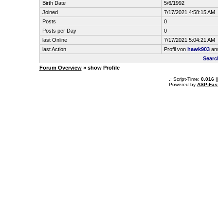
Birth Date
5/6/1992
Joined
7/17/2021 4:58:15 AM
Posts
0
Posts per Day
0
last Online
7/17/2021 5:04:21 AM
last Action
Profil von
hawk903
an
Searc
Forum Overview
» show Profile
.: Script-Time:
0.016
|
Powered by
ASP-Fas