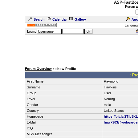
ASP-FastBoa
Forum
a
Search
Calendar
Gallery
Auc
Languag
Login:
Forum Overview
» show Profile
.: Pr
First Name
Raymond
Surname
Hawkins
Group
User
Level
Neuling
Gender
male
Country
United States
Homepage
https://bit.ly/2Tib3KL
E-Mail
hawk903@webgarde
ICQ
MSN Messenger