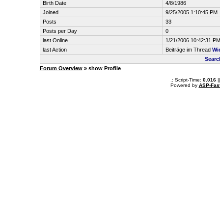
Birth Date
4/8/1986
Joined
9/25/2005 1:10:45 PM
Posts
33
Posts per Day
0
last Online
1/21/2006 10:42:31 P
last Action
Beiträge im Thread
Wi
Searc
Forum Overview
» show Profile
.: Script-Time:
0.016
|
Powered by
ASP-Fas