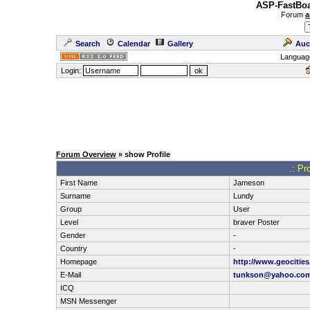
ASP-FastBoa
Forum
a
Search
Calendar
Gallery
Auc
Languag
Login:
Forum Overview
» show Profile
.: Pr
First Name
Jameson
Surname
Lundy
Group
User
Level
braver Poster
Gender
-
Country
-
Homepage
http://www.geocitie
E-Mail
tunkson@yahoo.co
ICQ
MSN Messenger