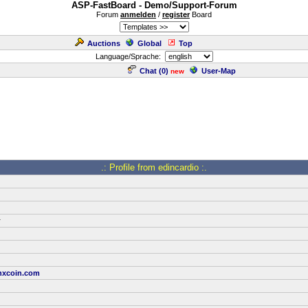
ASP-FastBoard - Demo/Support-Forum
Forum
anmelden
/
register
Board
Auctions
Global
Top
Language/Sprache:
Chat (
0
)
User-Map
new
.: Profile from edincardio :.
r
xcoin.com