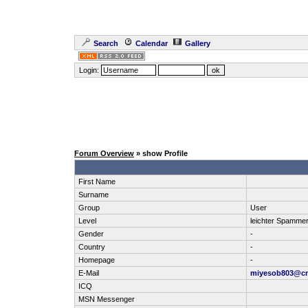
Search
Calendar
Gallery
Login:
Forum Overview
» show Profile
First Name
Surname
Group
User
Level
leichter Spamme
Gender
-
Country
-
Homepage
-
E-Mail
miyesob803@cn
ICQ
MSN Messenger