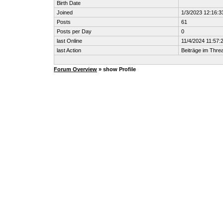
Birth Date
Joined
1/3/2023 12:16:
Posts
61
Posts per Day
0
last Online
11/4/2024 11:57:
last Action
Beiträge im Thr
Forum Overview
» show Profile