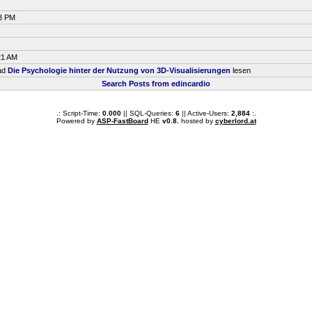
33 PM
21 AM
ead
Die Psychologie hinter der Nutzung von 3D-Visualisierungen
lesen
Search Posts from edincardio
.: Script-Time:
0.000
|| SQL-Queries:
6
|| Active-Users:
2,884
:.
Powered by
ASP-FastBoard
HE
v0.8
, hosted by
cyberlord.at