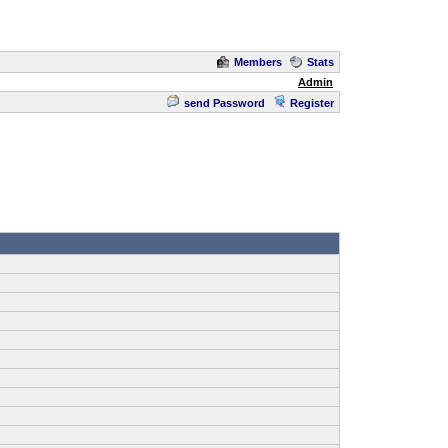
Members
Stats
Admin
send Password
Register