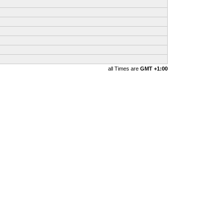
all Times are
GMT +1:00