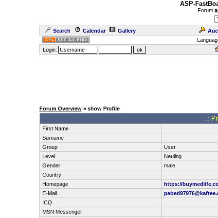
ASP-FastBoa
Forum
a
Search
Calendar
Gallery
Auc
Languag
Login:
Forum Overview
» show Profile
.: P
First Name
Surname
Group
User
Level
Neuling
Gender
male
Country
-
Homepage
https://buymedlife.
E-Mail
pabed97976@kaftee
ICQ
MSN Messenger