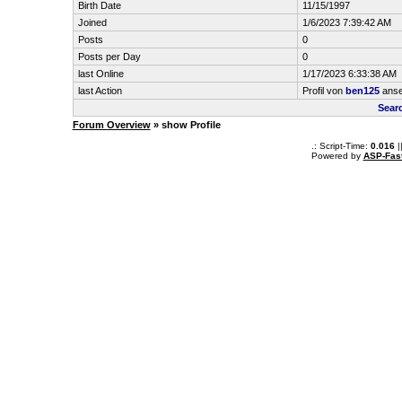
Birth Date
11/15/1997
Joined
1/6/2023 7:39:42 AM
Posts
0
Posts per Day
0
last Online
1/17/2023 6:33:38 AM
last Action
Profil von
ben125
ans
Sear
Forum Overview
» show Profile
.: Script-Time:
0.016
|
Powered by
ASP-Fas